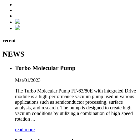
recent
NEWS
Turbo Molecular Pump
Mar/01/2023
The Turbo Molecular Pump FF-63/80E with integrated Drive
module is a high-performance vacuum pump used in various
applications such as semiconductor processing, surface
analysis, and research. The pump is designed to create high
vacuum conditions by utilizing a combination of high-speed
rotation ...
read more