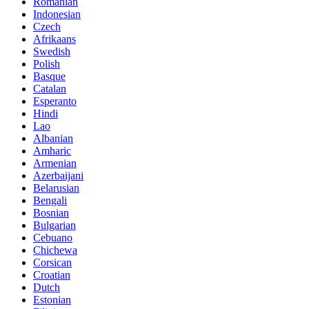
Romanian
Indonesian
Czech
Afrikaans
Swedish
Polish
Basque
Catalan
Esperanto
Hindi
Lao
Albanian
Amharic
Armenian
Azerbaijani
Belarusian
Bengali
Bosnian
Bulgarian
Cebuano
Chichewa
Corsican
Croatian
Dutch
Estonian