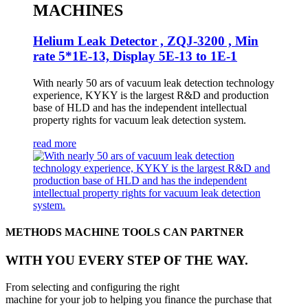
MACHINES
Helium Leak Detector , ZQJ-3200 , Min
rate 5*1E-13, Display 5E-13 to 1E-1
With nearly 50 ars of vacuum leak detection technology
experience, KYKY is the largest R&D and production
base of HLD and has the independent intellectual
property rights for vacuum leak detection system.
read more
METHODS MACHINE TOOLS CAN PARTNER
WITH YOU EVERY STEP OF THE WAY.
From selecting and configuring the right
machine for your job to helping you finance the purchase that