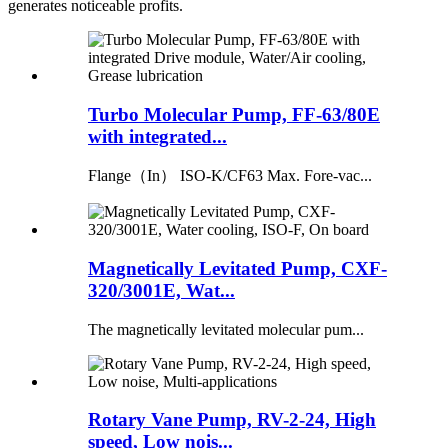
generates noticeable profits.
Turbo Molecular Pump, FF-63/80E
with integrated...
Flange（In） ISO-K/CF63 Max. Fore-vac...
Magnetically Levitated Pump, CXF-
320/3001E, Wat...
The magnetically levitated molecular pum...
Rotary Vane Pump, RV-2-24, High
speed, Low nois...