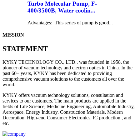
Turbo Molecular Pump, F-
400/3500B, Water coolin...
Advantages: This series of pump is good...
MISSION
STATEMENT
KYKY TECHNOLOGY CO., LTD., was founded in 1958, the
pioneer of vacuum technology and electron optics in China. In the
past 60+ years, KYKY has been dedicated to providing
comprehensive vacuum solutions to the customers all over the
world.
KYKY offers vacuum technology solutions, consultation and
services to our customers. The main products are applied in the
fields of Life Science, Medicine Engineering, Automobile Industry,
Aerospace, Energy Industry, Construction Materials, Modern
Decoration, High-end Consumer Electronics, IC production , and
etc.