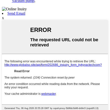
Vacuum pump
,
Send Email
x