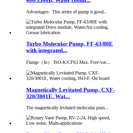
400/3500B, Water coolin...
Advantages: This series of pump is good...
Turbo Molecular Pump, FF-63/80E
with integrated...
Flange（In） ISO-K/CF63 Max. Fore-vac...
Magnetically Levitated Pump, CXF-
320/3001E, Wat...
The magnetically levitated molecular pum...