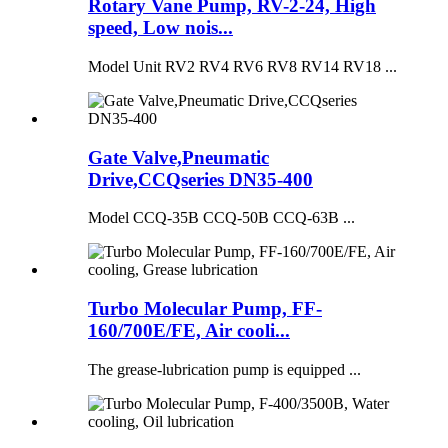
Rotary Vane Pump, RV-2-24, High
speed, Low nois...
Model Unit RV2 RV4 RV6 RV8 RV14 RV18 ...
Gate Valve,Pneumatic
Drive,CCQseries DN35-400
Model CCQ-35B CCQ-50B CCQ-63B ...
Turbo Molecular Pump, FF-
160/700E/FE, Air cooli...
The grease-lubrication pump is equipped ...