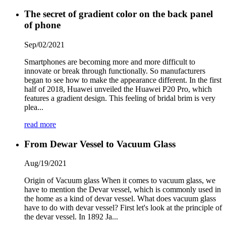
The secret of gradient color on the back panel
of phone
Sep/02/2021
Smartphones are becoming more and more difficult to
innovate or break through functionally. So manufacturers
began to see how to make the appearance different. In the first
half of 2018, Huawei unveiled the Huawei P20 Pro, which
features a gradient design. This feeling of bridal brim is very
plea...
read more
From Dewar Vessel to Vacuum Glass
Aug/19/2021
Origin of Vacuum glass When it comes to vacuum glass, we
have to mention the Devar vessel, which is commonly used in
the home as a kind of devar vessel. What does vacuum glass
have to do with devar vessel? First let's look at the principle of
the devar vessel. In 1892 Ja...