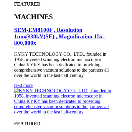
FEATURED
MACHINES
SEM-EM8100F , Resolution
1nm@30kV(SE) , Magnification 15x-
800,000x
KYKY TECHNOLOGY CO., LTD., founded in
1958, invented scanning electron microscope in
China.KYKY has been dedicated to providing
comprehensive vacuum solutions to the partners all
over the world in the last half-century.
read more
FEATURED