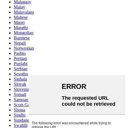
Malagasy
Malay
Malayalam
Maltese
Maori
Marathi
Mongolian
Burmese
Nepali
Norwegian
Pashto
Persian
Punjabi
Serbian
Sesotho
Sinhala
Slovak
Slovenian
Somali
Samoan
Scots Gaelic
Shona
Sindhi
Sundanese
Swahili