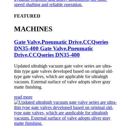
FEATURED
MACHINES
Gate Valve,Pneumatic Drive,CCQseries
DN35-400 Gate Valve,Pneumatic
Drive,CCQseries DN35-400
Updated ultrahigh vacuum gate valve series are ultra-
thin type gate valves developed based on original old-
type gate valves, which are applicable for ultrahigh
vacuum. External surface of valve adopts silver gray
matte finishing.
read more