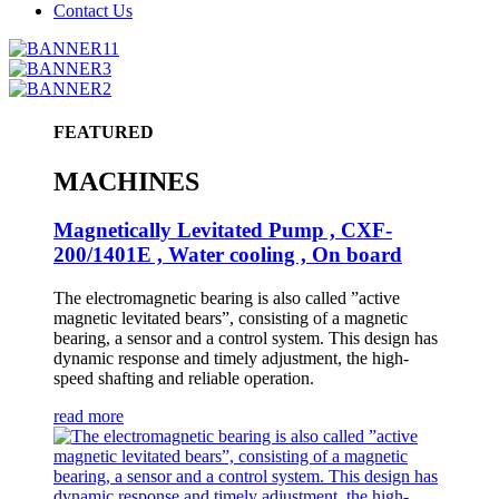
Contact Us
FEATURED
MACHINES
Magnetically Levitated Pump , CXF-
200/1401E , Water cooling , On board
The electromagnetic bearing is also called ”active
magnetic levitated bears”, consisting of a magnetic
bearing, a sensor and a control system. This design has
dynamic response and timely adjustment, the high-
speed shafting and reliable operation.
read more