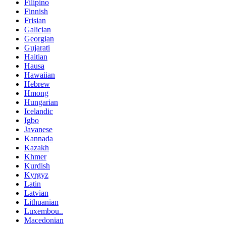
Filipino
Finnish
Frisian
Galician
Georgian
Gujarati
Haitian
Hausa
Hawaiian
Hebrew
Hmong
Hungarian
Icelandic
Igbo
Javanese
Kannada
Kazakh
Khmer
Kurdish
Kyrgyz
Latin
Latvian
Lithuanian
Luxembou..
Macedonian