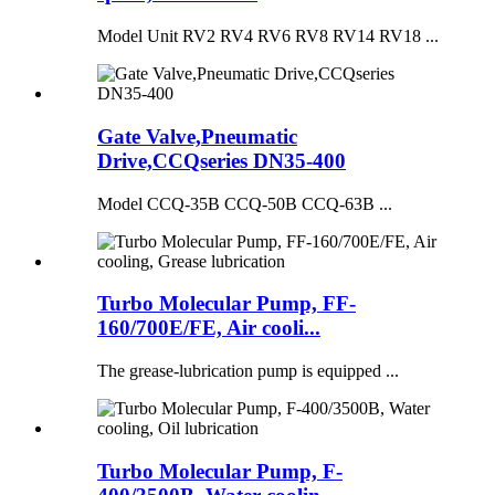
Model Unit RV2 RV4 RV6 RV8 RV14 RV18 ...
Gate Valve,Pneumatic
Drive,CCQseries DN35-400
Model CCQ-35B CCQ-50B CCQ-63B ...
Turbo Molecular Pump, FF-
160/700E/FE, Air cooli...
The grease-lubrication pump is equipped ...
Turbo Molecular Pump, F-