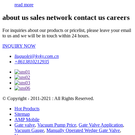
read more
about us sales network contact us careers
For inquiries about our products or pricelist, please leave your email
to us and we will be in touch within 24 hours.
INQUIRY NOW
liuguolei@kyky.com.cn
+8613810212935
© Copyright - 2011-2021 : All Rights Reserved.
Hot Products
Sitemap
AMP Mobile
Gate valve
,
Vacuum Pump Price
,
Gate Valve Application
,
Vacuum Gauge
,
Manually Operated Wedge Gate Valve
,