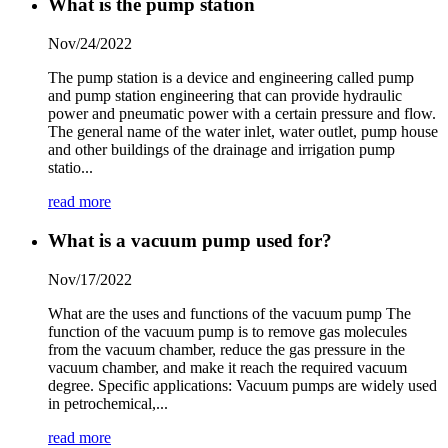
What is the pump station
Nov/24/2022
The pump station is a device and engineering called pump
and pump station engineering that can provide hydraulic
power and pneumatic power with a certain pressure and flow.
The general name of the water inlet, water outlet, pump house
and other buildings of the drainage and irrigation pump
statio...
read more
What is a vacuum pump used for?
Nov/17/2022
What are the uses and functions of the vacuum pump The
function of the vacuum pump is to remove gas molecules
from the vacuum chamber, reduce the gas pressure in the
vacuum chamber, and make it reach the required vacuum
degree. Specific applications: Vacuum pumps are widely used
in petrochemical,...
read more