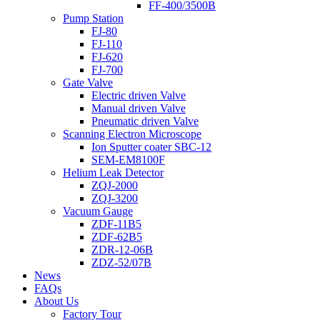
FF-400/3500B
Pump Station
FJ-80
FJ-110
FJ-620
FJ-700
Gate Valve
Electric driven Valve
Manual driven Valve
Pneumatic driven Valve
Scanning Electron Microscope
Ion Sputter coater SBC-12
SEM-EM8100F
Helium Leak Detector
ZQJ-2000
ZQJ-3200
Vacuum Gauge
ZDF-11B5
ZDF-62B5
ZDR-12-06B
ZDZ-52/07B
News
FAQs
About Us
Factory Tour