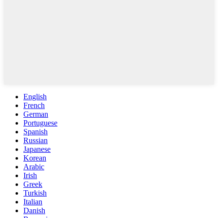
English
French
German
Portuguese
Spanish
Russian
Japanese
Korean
Arabic
Irish
Greek
Turkish
Italian
Danish