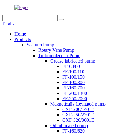
English
Home
Products
Vacuum Pump
Rotary Vane Pump
Turbomolecular Pump
Grease lubricated pump
FF-63/80
FF-100/110
FF-100/150
FF-100/300
FF-160/700
FF-200/1300
FF-250/2000
Magnetically Levitated pump
CXF-200/1401E
CXF-250/2301E
CXF-320/3001E
Oil lubricated pump
FF-160/620